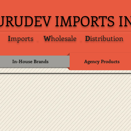
URUDEV IMPORTS IN
I
mports
.
W
holesale
.
D
istribution
In-House Brands
Agency Products