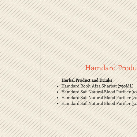
Hamdard Produ
Herbal Product and Drinks
Hamdard Rooh Afza Sharbat (750ML)
Hamdard Safi Natural Blood Purifier (1
Hamdard Safi Natural Blood Purifier (2
Hamdard Safi Natural Blood Purifier (5