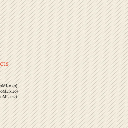
cts
00ML x 40)
00ML x 40)
00ML x 12)