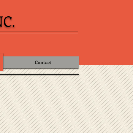
C.
Contact