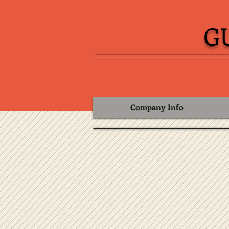
G
Company Info