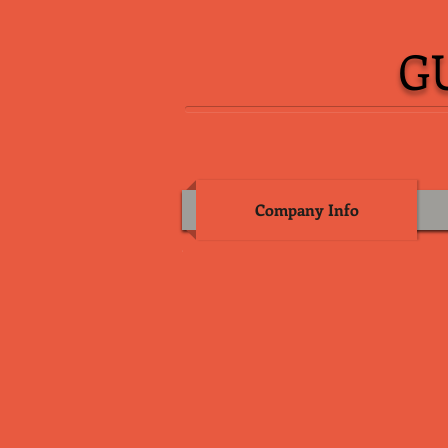
G
Company Info