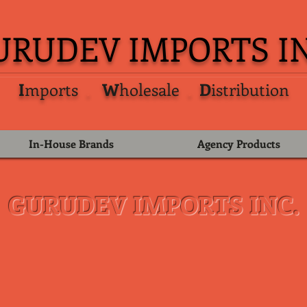
URUDEV IMPORTS IN
I
mports
.
W
holesale
.
D
istribution
In-House Brands
Agency Products
GURUDEV IMPORTS INC.