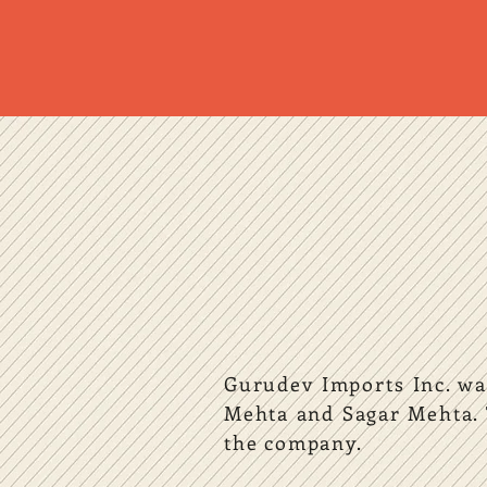
Gurudev Imports Inc. was
Mehta and Sagar Mehta. 
the company.