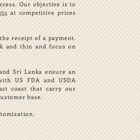
uccess.
Our objective is to
at competitive prices
cts
the receipt of a payment.
k and thin and focus on
 and Sri Lanka ensure an
y with US FDA and USDA
ast coast that carry our
customer base.
stomization.