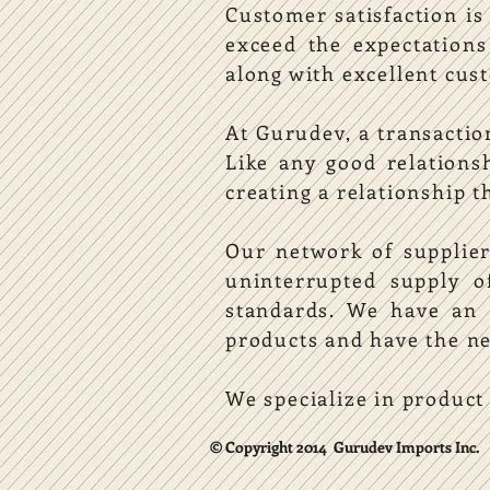
Customer satisfaction is
exceed the expectation
along with excellent cust
At Gurudev, a transactio
Like any good relations
creating a relationship t
Our network of supplier
uninterrupted supply 
standards. We have an e
products and have the ne
We specialize in product
© Copyright 2014 Gurudev Imports Inc.