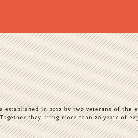
 established in 2012 by two veterans of the 
Together they bring more than 20 years of exp