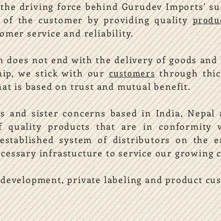
 the driving force behind Gurudev Imports' s
s of the customer by providing quality
produ
omer service and reliability.
n does not end with the delivery of goods and 
hip, we stick with our
through thic
customers
hat is based on trust and mutual benefit.
s and sister concerns based in India, Nepal
of quality products that are in conformit
stablished system of distributors on the e
cessary infrastucture to service our growing 
 development, private labeling and product cu