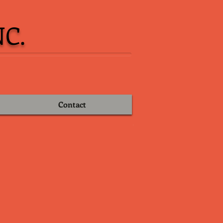
C.
Contact