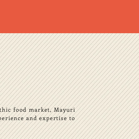
ethic food market, Mayuri
erience and expertise to